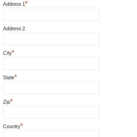
*
Address 1
Address 2
*
City
*
State
*
Zip
*
Country