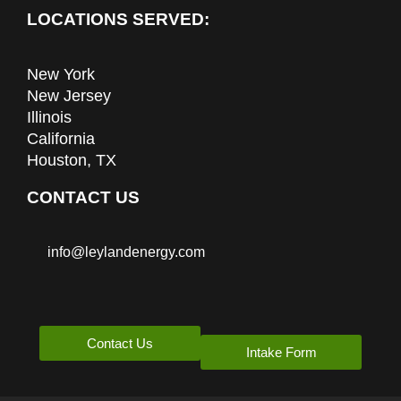
LOCATIONS SERVED:
New York
New Jersey
Illinois
California
Houston, TX
CONTACT US
info@leylandenergy.com
Contact Us
Intake Form