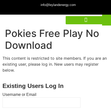
info@leylandenergy.com
Pokies Free Play No
Download
This content is restricted to site members. If you are an
existing user, please log in. New users may register
below.
Existing Users Log In
Username or Email