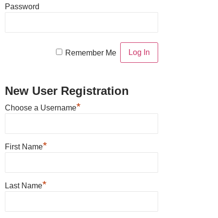
Password
Remember Me
New User Registration
*
Choose a Username
*
First Name
*
Last Name