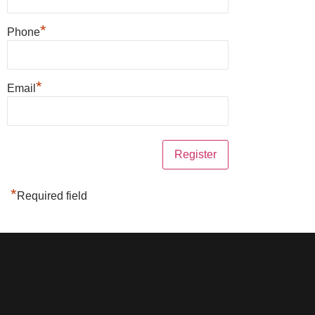
*
Phone
*
Email
*
Required field