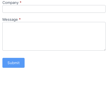
Company
*
Message
*
Submit