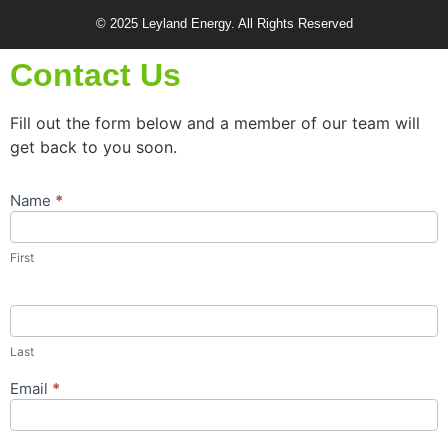
© 2025 Leyland Energy. All Rights Reserved
Contact Us
Fill out the form below and a member of our team will
get back to you soon.
Name
*
Contact
Us
Popup
First
Form
Last
Email
*