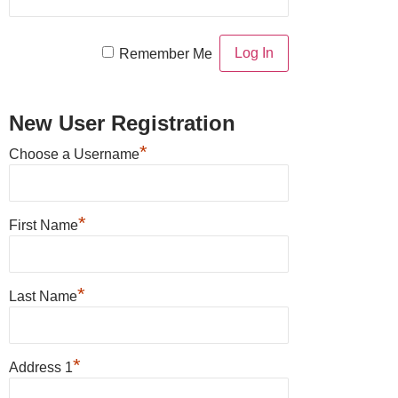
Remember Me
New User Registration
*
Choose a Username
*
First Name
*
Last Name
*
Address 1