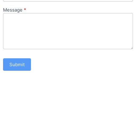
Message
*
Submit