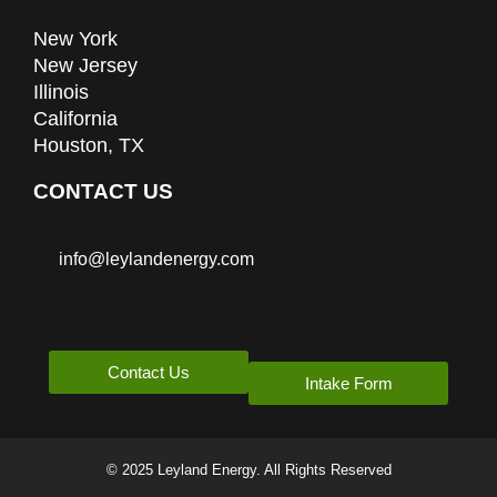
New York
New Jersey
Illinois
California
Houston, TX
CONTACT US
info@leylandenergy.com
Contact Us
Intake Form
© 2025 Leyland Energy. All Rights Reserved