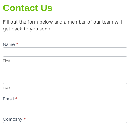
Contact Us
Fill out the form below and a member of our team will
get back to you soon.
Name
*
Contact
Us
Popup
First
Form
Last
Email
*
Company
*