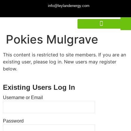
info@leylandenergy.com
Pokies Mulgrave
This content is restricted to site members. If you are an
existing user, please log in. New users may register
below.
Existing Users Log In
Username or Email
Password