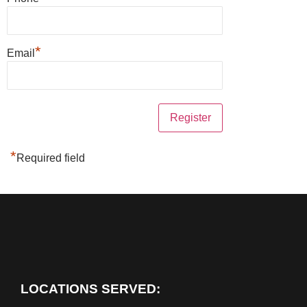
*
Email
*
Required field
LOCATIONS SERVED: