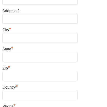
Address 2
*
City
*
State
*
Zip
*
Country
*
Phone