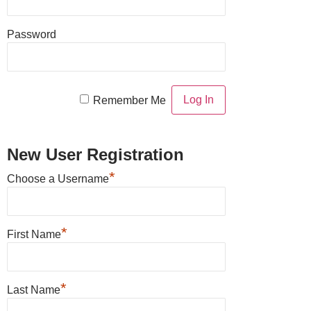
Password
Remember Me
New User Registration
*
Choose a Username
*
First Name
*
Last Name