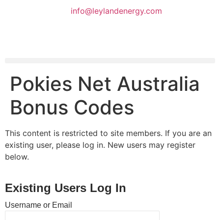
info@leylandenergy.com
Pokies Net Australia
Bonus Codes
This content is restricted to site members. If you are an
existing user, please log in. New users may register
below.
Existing Users Log In
Username or Email