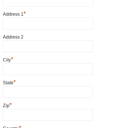
*
Address 1
Address 2
*
City
*
State
*
Zip
*