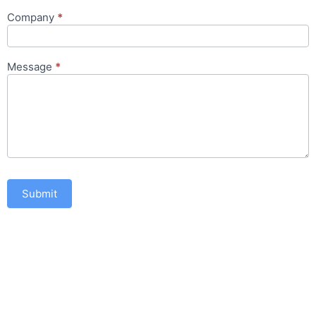
Company
*
Message
*
Submit