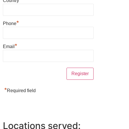
Country
*
Phone
*
Email
*
Required field
Locations served: