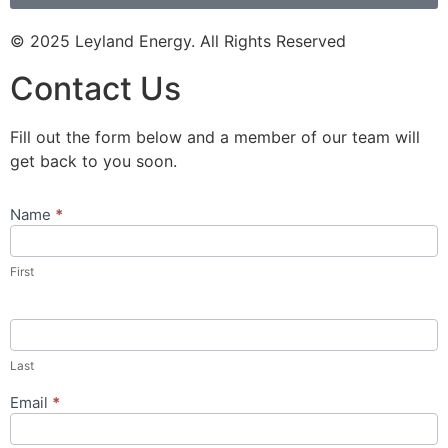
© 2025 Leyland Energy. All Rights Reserved
Contact Us
Fill out the form below and a member of our team will
get back to you soon.
Name
*
Contact
Us
Popup
First
Form
Last
Email
*