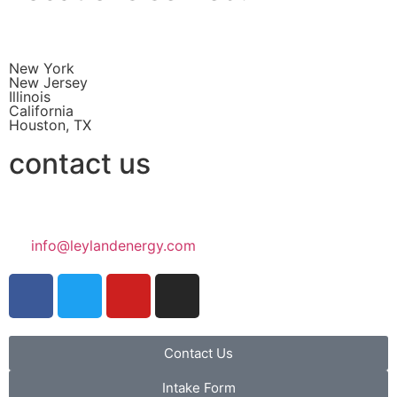
New York
New Jersey
Illinois
California
Houston, TX
contact us
info@leylandenergy.com
Contact Us
Intake Form