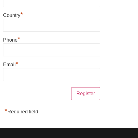
*
Country
*
Phone
*
Email
*
Required field