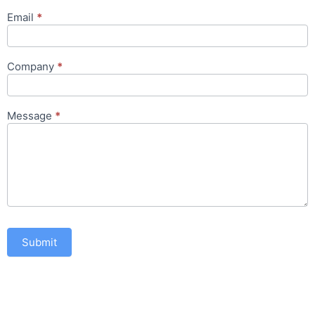
Email
*
Company
*
Message
*
Submit