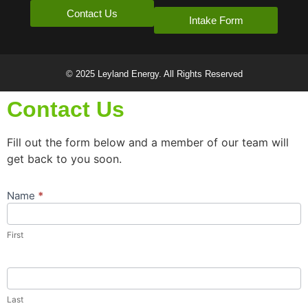
Contact Us
Intake Form
© 2025 Leyland Energy. All Rights Reserved
Contact Us
Fill out the form below and a member of our team will
get back to you soon.
Name
*
Contact
Us
Popup
First
Form
Last