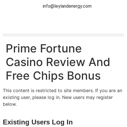
info@leylandenergy.com
Prime Fortune
Casino Review And
Free Chips Bonus
This content is restricted to site members. If you are an
existing user, please log in. New users may register
below.
Existing Users Log In