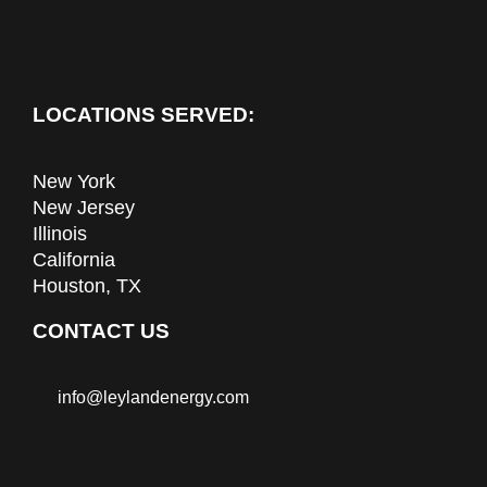
LOCATIONS SERVED:
New York
New Jersey
Illinois
California
Houston, TX
CONTACT US
info@leylandenergy.com