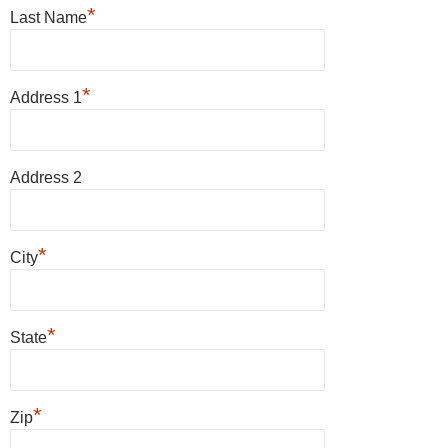
*
Last Name
*
Address 1
Address 2
*
City
*
State
*
Zip