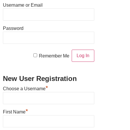
Username or Email
Password
Remember Me
New User Registration
*
Choose a Username
*
First Name