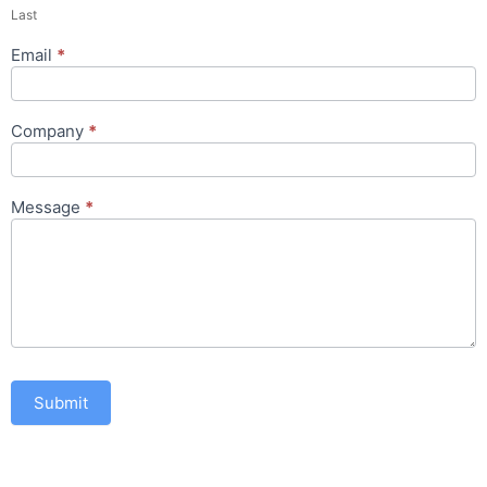
Last
Email
*
Company
*
Message
*
Submit