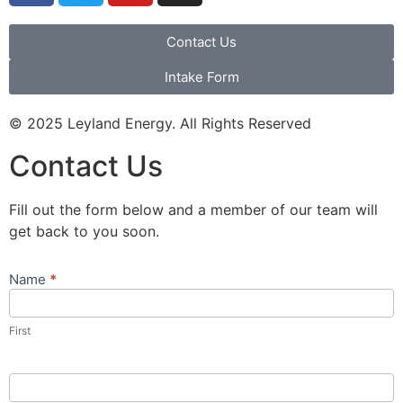
Contact Us
Intake Form
© 2025 Leyland Energy. All Rights Reserved
Contact Us
Fill out the form below and a member of our team will
get back to you soon.
Name
*
Contact
Us
Popup
First
Form