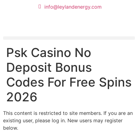
info@leylandenergy.com
Psk Casino No
Deposit Bonus
Codes For Free Spins
2026
This content is restricted to site members. If you are an
existing user, please log in. New users may register
below.