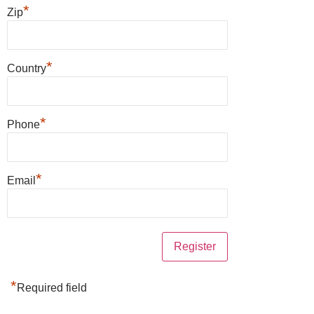
*
Zip
*
Country
*
Phone
*
Email
*
Required field