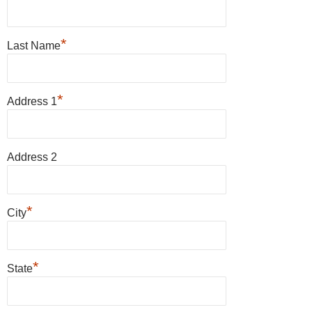
*
Last Name
*
Address 1
Address 2
*
City
*
State