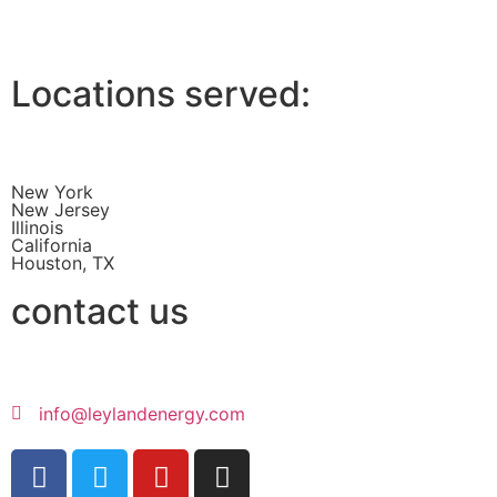
Locations served:
New York
New Jersey
Illinois
California
Houston, TX
contact us
info@leylandenergy.com