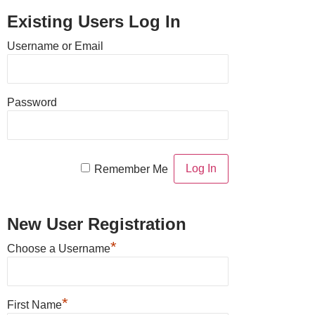
Existing Users Log In
Username or Email
Password
Remember Me
New User Registration
*
Choose a Username
*
First Name