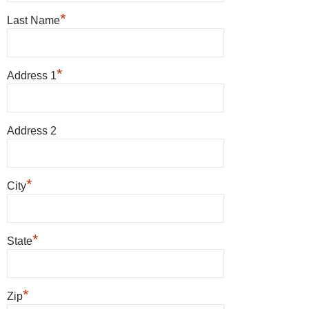
*
Last Name
*
Address 1
Address 2
*
City
*
State
*
Zip