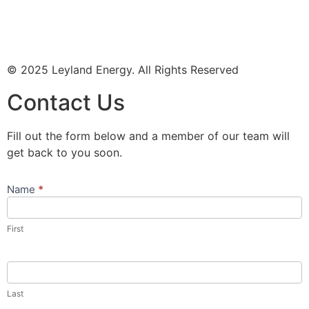
Contact Us
Intake Form
© 2025 Leyland Energy. All Rights Reserved
Contact Us
Fill out the form below and a member of our team will
get back to you soon.
Name
*
Contact
Us
Popup
First
Form
Last