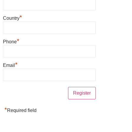
*
Country
*
Phone
*
Email
*
Required field