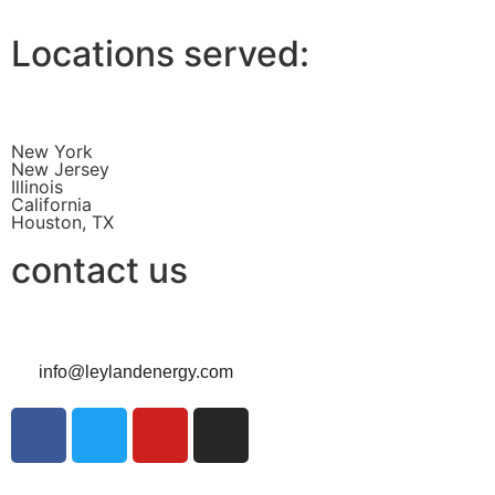
Locations served:
New York
New Jersey
Illinois
California
Houston, TX
contact us
info@leylandenergy.com