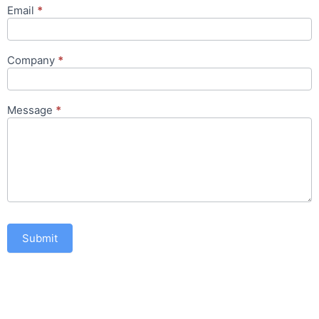
Email
*
Company
*
Message
*
Submit