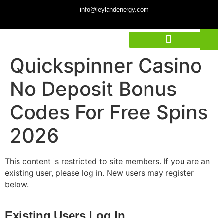
info@leylandenergy.com
Quickspinner Casino
No Deposit Bonus
Codes For Free Spins
2026
This content is restricted to site members. If you are an
existing user, please log in. New users may register
below.
Existing Users Log In