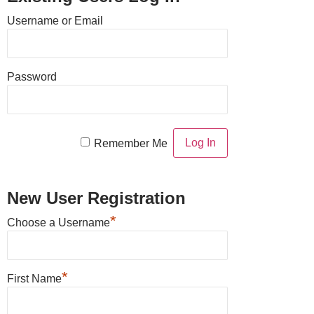
Username or Email
Password
Remember Me
New User Registration
*
Choose a Username
*
First Name