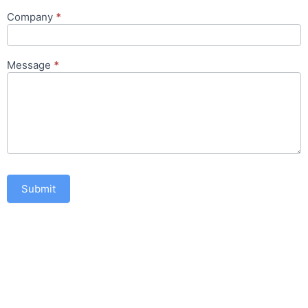
Company
*
Message
*
Submit