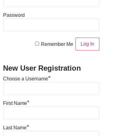
Password
Remember Me
New User Registration
*
Choose a Username
*
First Name
*
Last Name