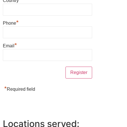
Country
*
Phone
*
Email
*
Required field
Locations served: