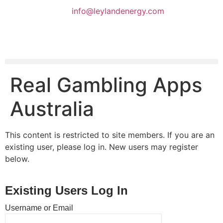
info@leylandenergy.com
Real Gambling Apps
Australia
This content is restricted to site members. If you are an
existing user, please log in. New users may register
below.
Existing Users Log In
Username or Email