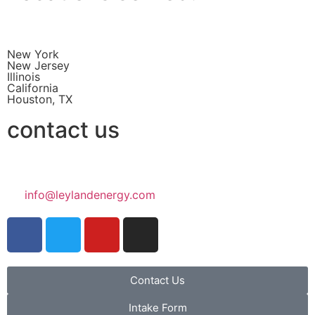
New York
New Jersey
Illinois
California
Houston, TX
contact us
info@leylandenergy.com
Contact Us
Intake Form