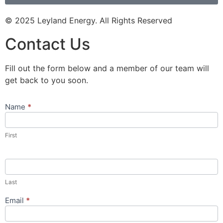
© 2025 Leyland Energy. All Rights Reserved
Contact Us
Fill out the form below and a member of our team will
get back to you soon.
Name
*
Contact
Us
Popup
First
Form
Last
Email
*