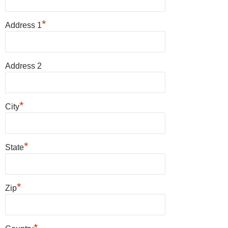
*
Address 1
Address 2
*
City
*
State
*
Zip
*