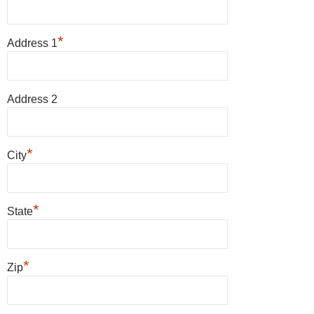
*
Address 1
Address 2
*
City
*
State
*
Zip