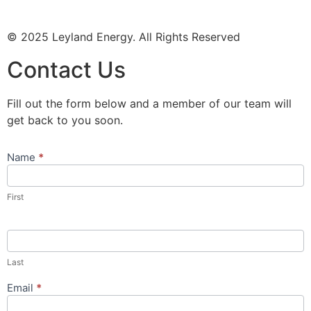
Intake Form
© 2025 Leyland Energy. All Rights Reserved
Contact Us
Fill out the form below and a member of our team will
get back to you soon.
Name
*
Contact
Us
Popup
First
Form
Last
Email
*