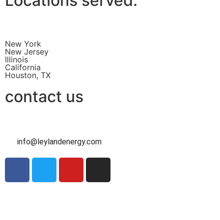
Locations served:
New York
New Jersey
Illinois
California
Houston, TX
contact us
info@leylandenergy.com
Contact Us