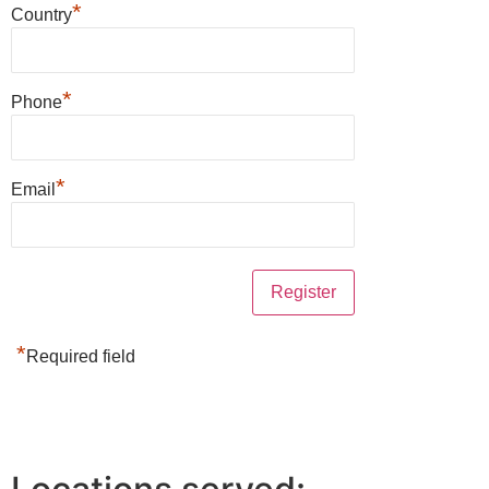
*
Country
*
Phone
*
Email
*
Required field