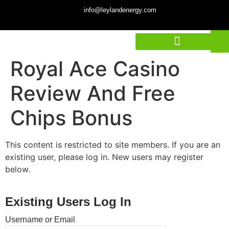
info@leylandenergy.com
Royal Ace Casino
Review And Free
Chips Bonus
This content is restricted to site members. If you are an
existing user, please log in. New users may register
below.
Existing Users Log In
Username or Email