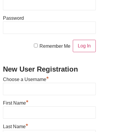
Password
Remember Me
New User Registration
*
Choose a Username
*
First Name
*
Last Name