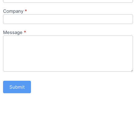
Company
*
Message
*
Submit