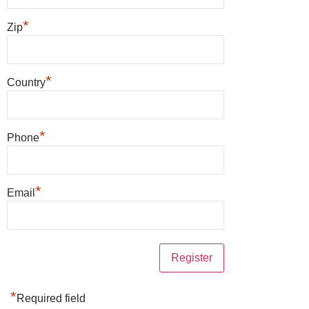
*
Zip
*
Country
*
Phone
*
Email
*
Required field