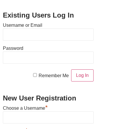
Existing Users Log In
Username or Email
Password
Remember Me
New User Registration
*
Choose a Username