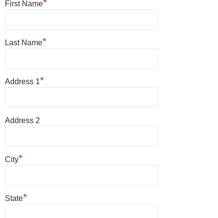
*
First Name
*
Last Name
*
Address 1
Address 2
*
City
*
State