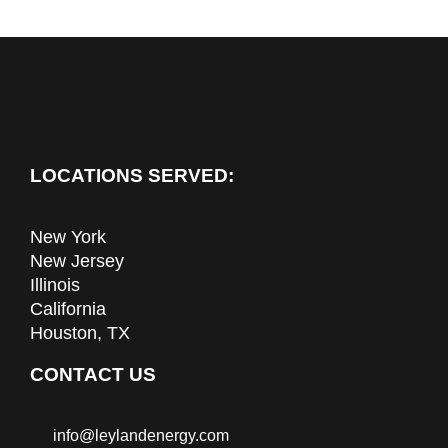
LOCATIONS SERVED:
New York
New Jersey
Illinois
California
Houston, TX
CONTACT US
info@leylandenergy.com