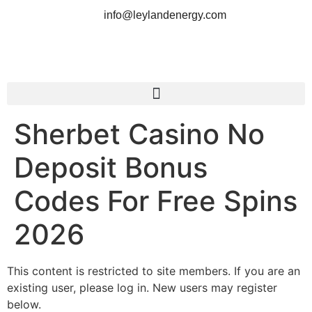
info@leylandenergy.com
Sherbet Casino No
Deposit Bonus
Codes For Free Spins
2026
This content is restricted to site members. If you are an
existing user, please log in. New users may register
below.