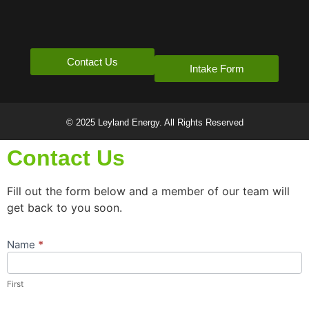
Contact Us
Intake Form
© 2025 Leyland Energy. All Rights Reserved
Contact Us
Fill out the form below and a member of our team will
get back to you soon.
Name
*
Contact
Us
Popup
First
Form