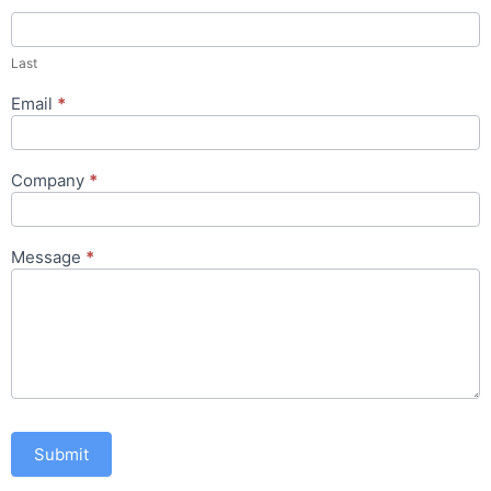
Last
Email
*
Company
*
Message
*
Submit