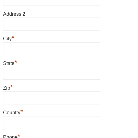
Address 2
*
City
*
State
*
Zip
*
Country
*
Phone