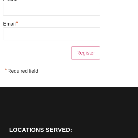
*
Email
*
Required field
LOCATIONS SERVED: