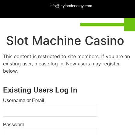
info@leylandenergy.com
Slot Machine Casino
This content is restricted to site members. If you are an
existing user, please log in. New users may register
below.
Existing Users Log In
Username or Email
Password