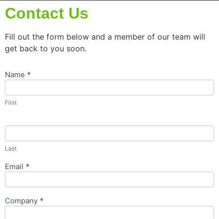
Contact Us
Fill out the form below and a member of our team will
get back to you soon.
Name
*
Contact
Us
Popup
First
Form
Last
Email
*
Company
*