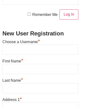
Remember Me
New User Registration
*
Choose a Username
*
First Name
*
Last Name
*
Address 1