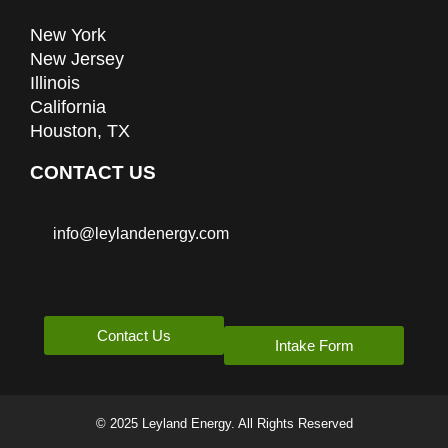
New York
New Jersey
Illinois
California
Houston, TX
CONTACT US
info@leylandenergy.com
Contact Us
Intake Form
© 2025 Leyland Energy. All Rights Reserved