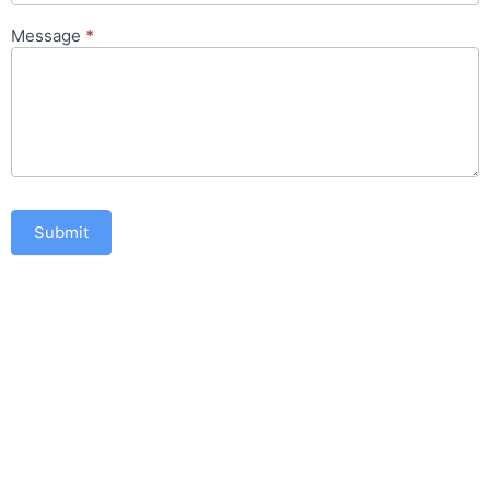
Message
*
Submit