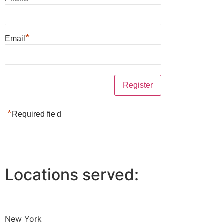
*
Email
*
Required field
Locations served:
New York