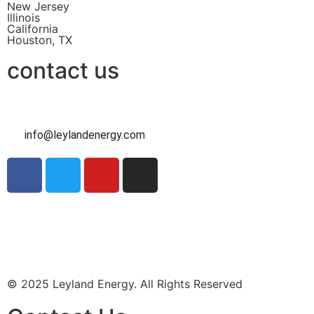
New Jersey
Illinois
California
Houston, TX
contact us
info@leylandenergy.com
Contact Us
Intake Form
© 2025 Leyland Energy. All Rights Reserved