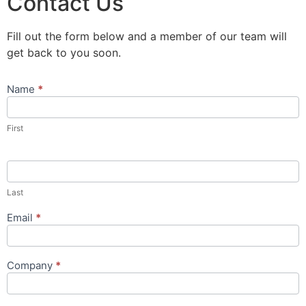
Contact Us
Fill out the form below and a member of our team will
get back to you soon.
Name
*
Contact
Us
Popup
First
Form
Last
Email
*
Company
*