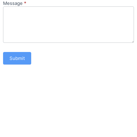
Message
*
Submit