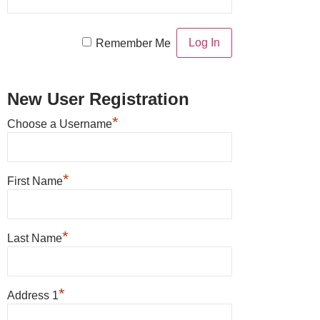
Remember Me
New User Registration
*
Choose a Username
*
First Name
*
Last Name
*
Address 1