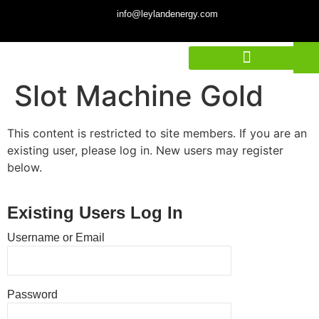
info@leylandenergy.com
Slot Machine Gold
This content is restricted to site members. If you are an
existing user, please log in. New users may register
below.
Existing Users Log In
Username or Email
Password