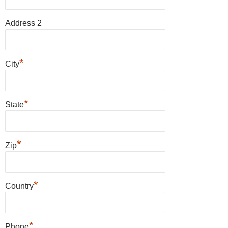
Address 2
*
City
*
State
*
Zip
*
Country
*
Phone