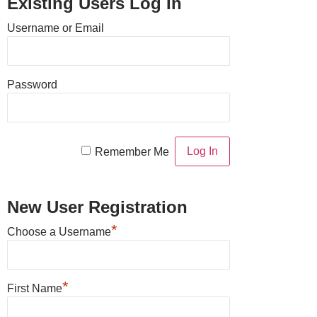
Existing Users Log In
Username or Email
Password
Remember Me
New User Registration
*
Choose a Username
*
First Name