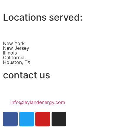
Locations served:
New York
New Jersey
Illinois
California
Houston, TX
contact us
info@leylandenergy.com