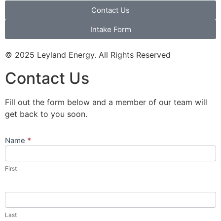
Contact Us
Intake Form
© 2025 Leyland Energy. All Rights Reserved
Contact Us
Fill out the form below and a member of our team will
get back to you soon.
Name
*
Contact
Us
Popup
First
Form
Last