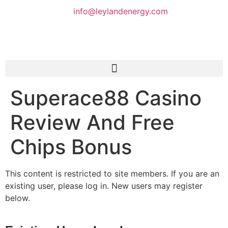
info@leylandenergy.com
Superace88 Casino
Review And Free
Chips Bonus
This content is restricted to site members. If you are an
existing user, please log in. New users may register
below.