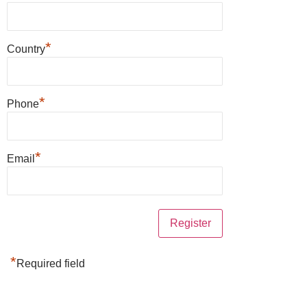
*
Country
*
Phone
*
Email
*
Required field