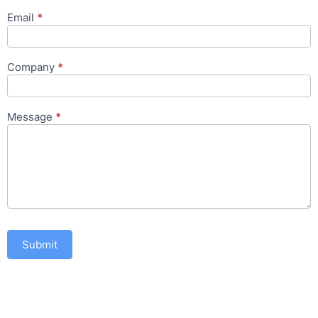
Email
*
Company
*
Message
*
Submit