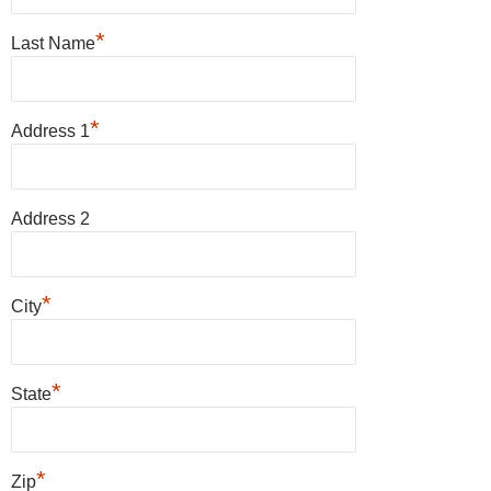
*
Last Name
*
Address 1
Address 2
*
City
*
State
*
Zip