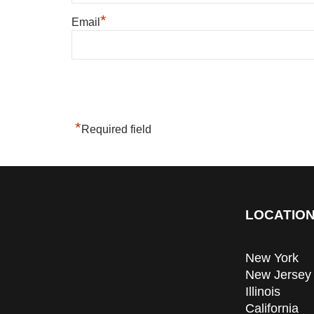
*
Email
*
Required field
LOCATION
New York
New Jersey
Illinois
California