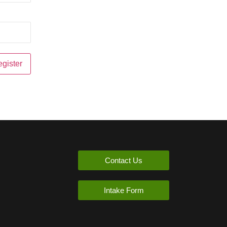
Contact Us
Intake Form