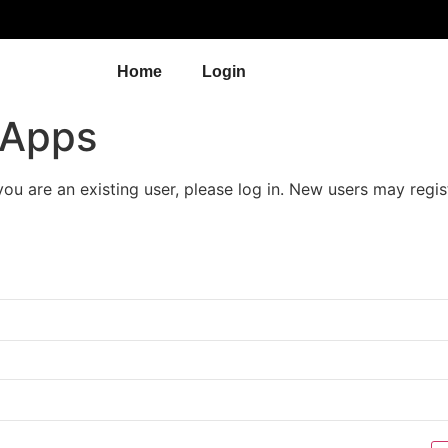
Home
Login
 Apps
 you are an existing user, please log in. New users may regis