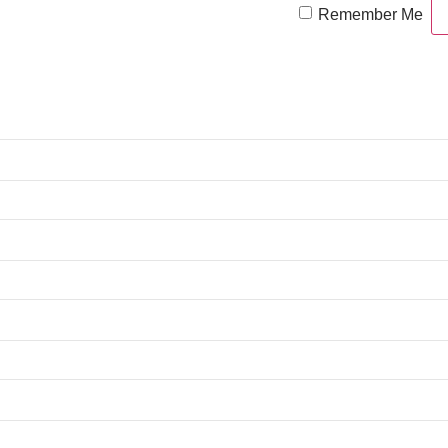
Remember Me