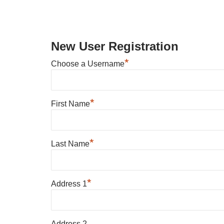
New User Registration
*
Choose a Username
*
First Name
*
Last Name
*
Address 1
Address 2