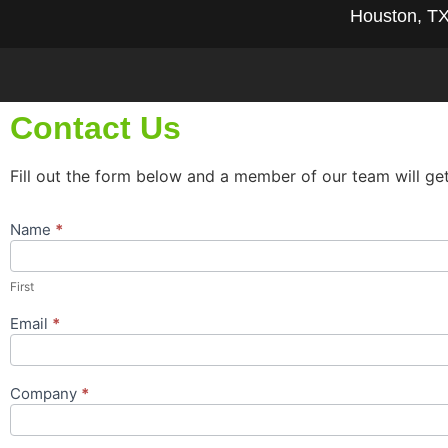
Houston, T
Contact Us
Fill out the form below and a member of our team will ge
Name
*
Contact
Us
Popup
First
Form
Email
*
Company
*