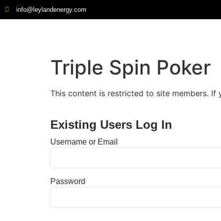
info@leylandenergy.com
Triple Spin Poker
This content is restricted to site members. If
Existing Users Log In
Username or Email
Password