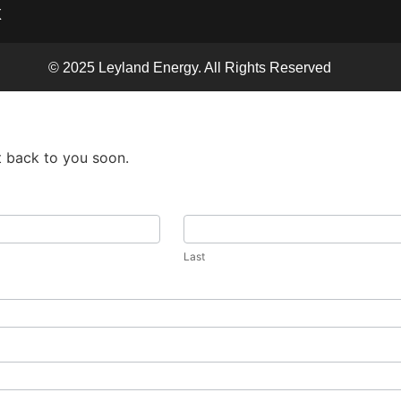
X
© 2025 Leyland Energy. All Rights Reserved
t back to you soon.
Last