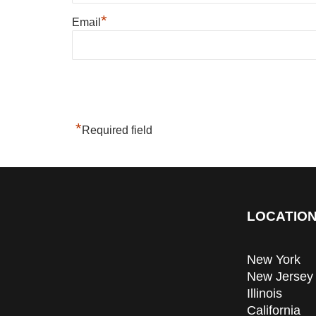
*
Email
*
Required field
LOCATION
New York
New Jersey
Illinois
California