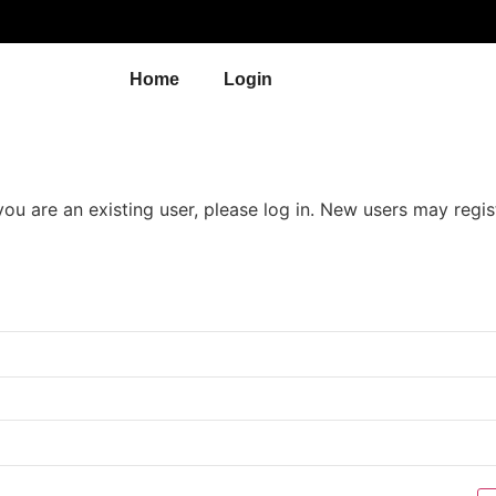
Home
Login
 you are an existing user, please log in. New users may regis