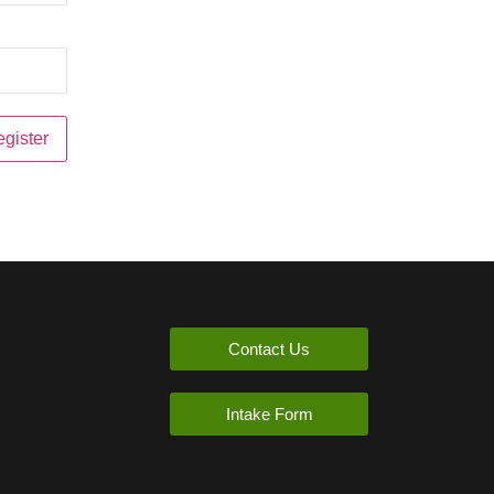
Contact Us
Intake Form