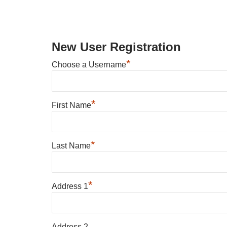
New User Registration
*
Choose a Username
*
First Name
*
Last Name
*
Address 1
Address 2