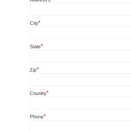
*
City
*
State
*
Zip
*
Country
*
Phone