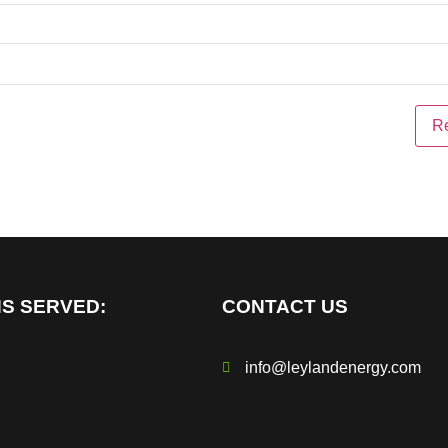
S SERVED:
CONTACT US
info@leylandenergy.com