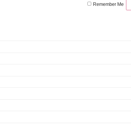
Remember Me