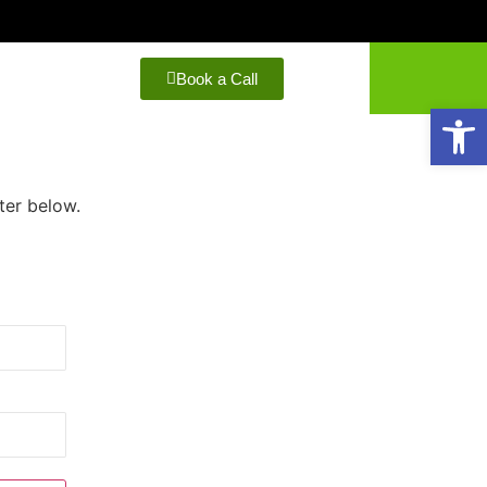
Book a Call
Open
ter below.