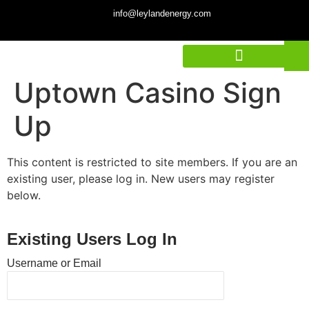
info@leylandenergy.com
Uptown Casino Sign
Up
This content is restricted to site members. If you are an
existing user, please log in. New users may register
below.
Existing Users Log In
Username or Email