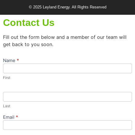
© 2025 Leyland Energy. All Rights Reserved
Contact Us
Fill out the form below and a member of our team will
get back to you soon.
Name
*
Contact
Us
Popup
First
Form
Last
Email
*