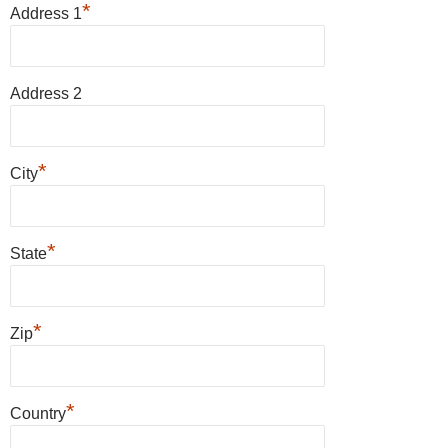
*
Address 1
Address 2
*
City
*
State
*
Zip
*
Country