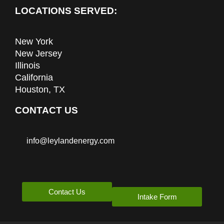
LOCATIONS SERVED:
New York
New Jersey
Illinois
California
Houston, TX
CONTACT US
info@leylandenergy.com
Contact Us
Intake Form