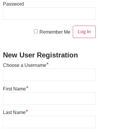
Password
Remember Me
New User Registration
*
Choose a Username
*
First Name
*
Last Name