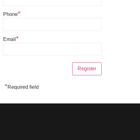
*
Phone
*
Email
*
Required field