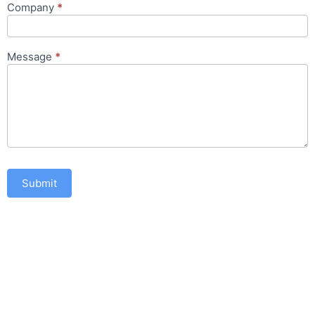
Company
*
Message
*
Submit