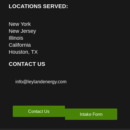
LOCATIONS SERVED:
New York
New Jersey
Illinois
California
Houston, TX
CONTACT US
info@leylandenergy.com
Contact Us
Intake Form