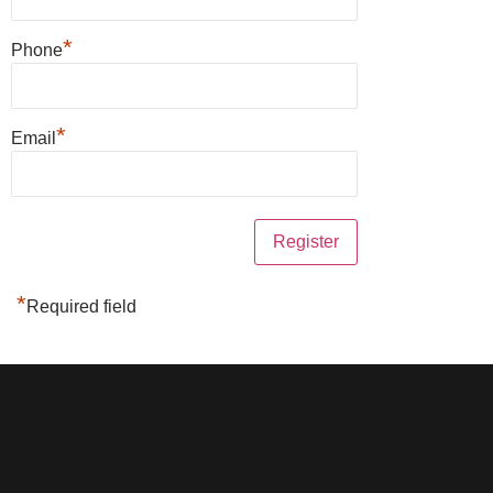
*
Phone
*
Email
*
Required field