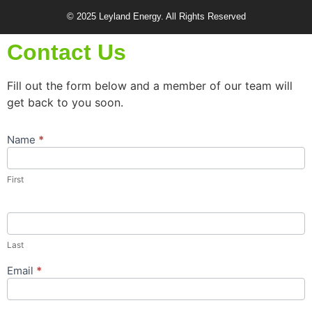
© 2025 Leyland Energy. All Rights Reserved
Contact Us
Fill out the form below and a member of our team will
get back to you soon.
Name
*
Contact
Us
Popup
First
Form
Last
Email
*