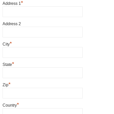
*
Address 1
Address 2
*
City
*
State
*
Zip
*
Country