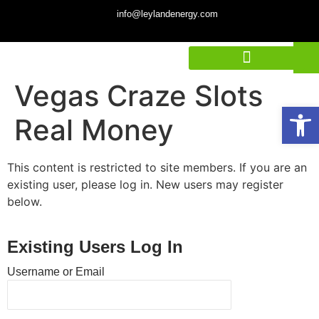
info@leylandenergy.com
Vegas Craze Slots
Open
Real Money
This content is restricted to site members. If you are an
existing user, please log in. New users may register
below.
Existing Users Log In
Username or Email