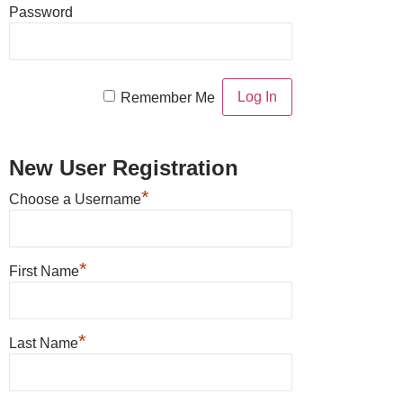
Password
Remember Me
New User Registration
*
Choose a Username
*
First Name
*
Last Name