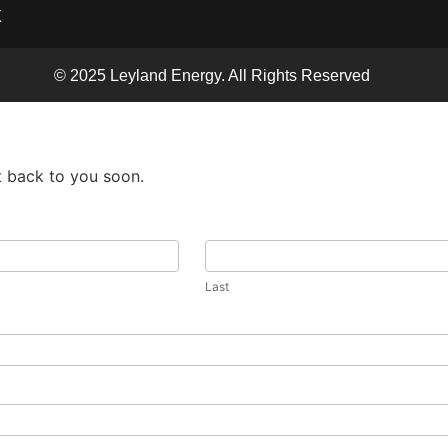
X
© 2025 Leyland Energy. All Rights Reserved
t back to you soon.
Last