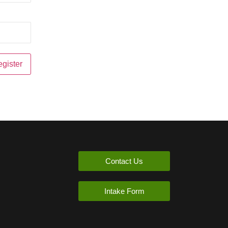
Contact Us
Intake Form