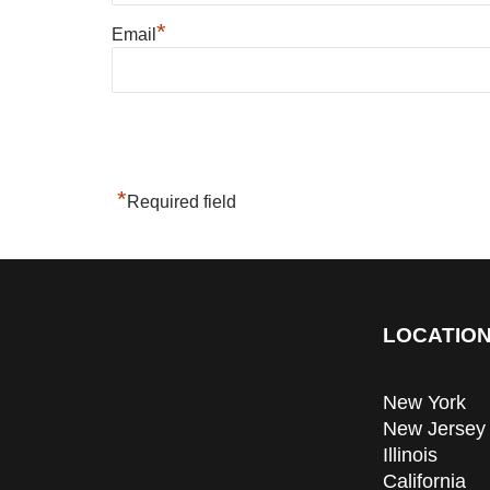
*
Email
*
Required field
LOCATION
New York
New Jersey
Illinois
California