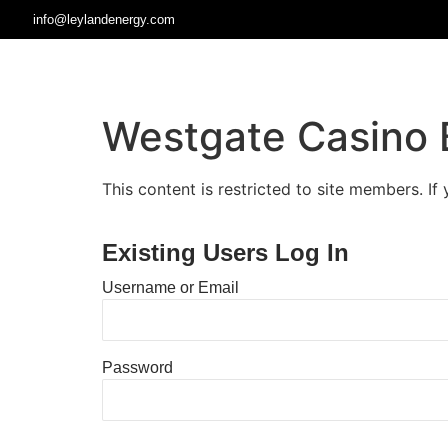
info@leylandenergy.com
Westgate Casino
This content is restricted to site members. If
Existing Users Log In
Username or Email
Password