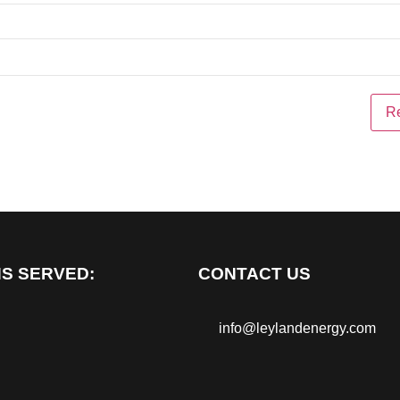
S SERVED:
CONTACT US
info@leylandenergy.com