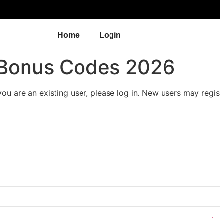
Home
Login
 Bonus Codes 2026
 you are an existing user, please log in. New users may regis