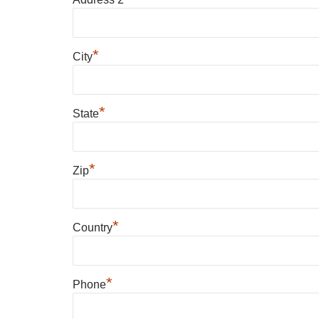
*
City
*
State
*
Zip
*
Country
*
Phone