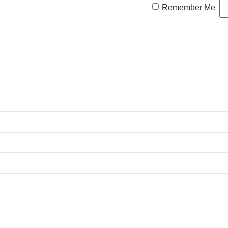
Remember Me