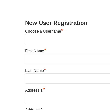
New User Registration
*
Choose a Username
*
First Name
*
Last Name
*
Address 1
Address 2