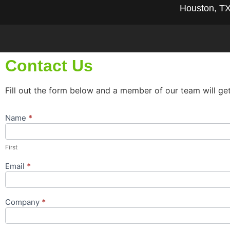
Houston, T
Contact Us
Fill out the form below and a member of our team will ge
Name
*
Contact
Us
Popup
First
Form
Email
*
Company
*