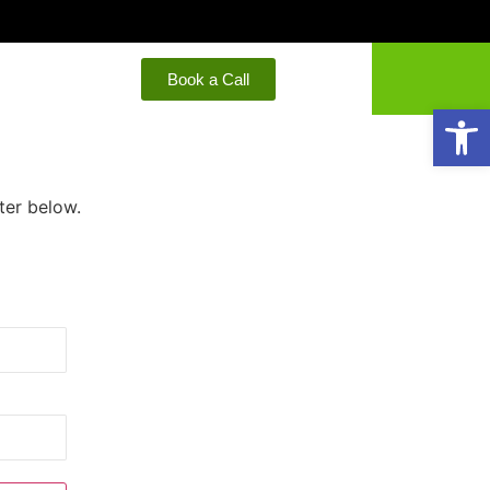
Book a Call
Open
ter below.