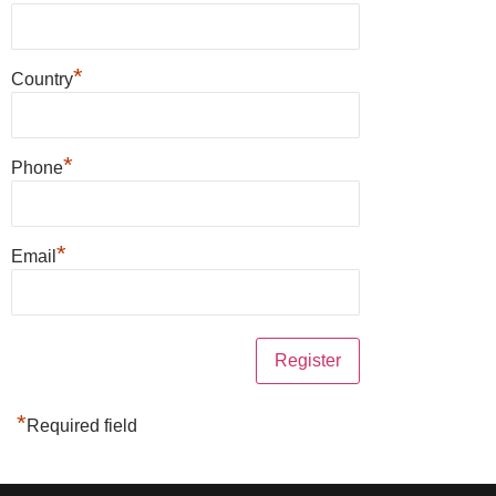
*
Country
*
Phone
*
Email
*
Required field