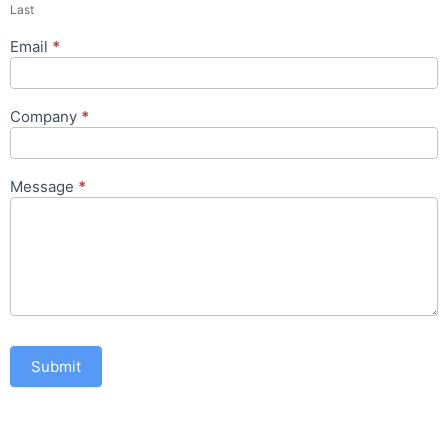
Last
Email
*
Company
*
Message
*
Submit