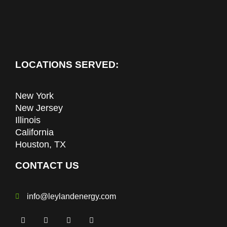
LOCATIONS SERVED:
New York
New Jersey
Illinois
California
Houston, TX
CONTACT US
info@leylandenergy.com