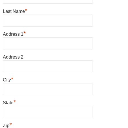
*
Last Name
*
Address 1
Address 2
*
City
*
State
*
Zip