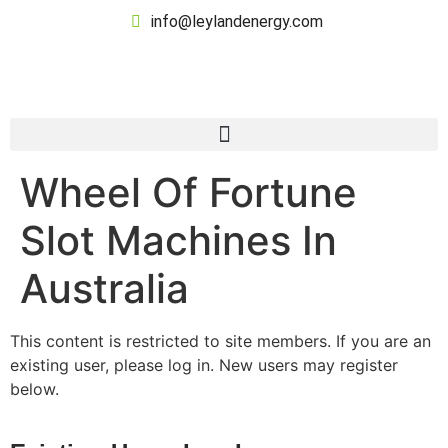
info@leylandenergy.com
Wheel Of Fortune
Slot Machines In
Australia
This content is restricted to site members. If you are an
existing user, please log in. New users may register
below.