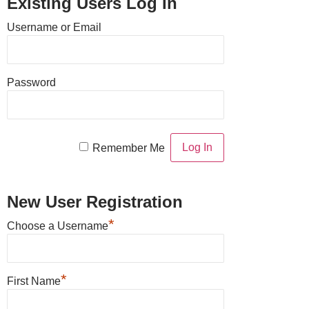
Existing Users Log In
Username or Email
Password
Remember Me
New User Registration
*
Choose a Username
*
First Name