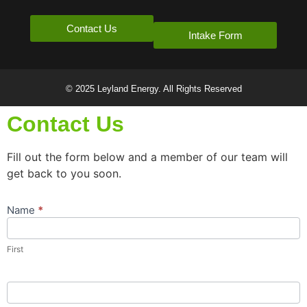
Contact Us
Intake Form
© 2025 Leyland Energy. All Rights Reserved
Contact Us
Fill out the form below and a member of our team will
get back to you soon.
Name
*
Contact
Us
Popup
First
Form