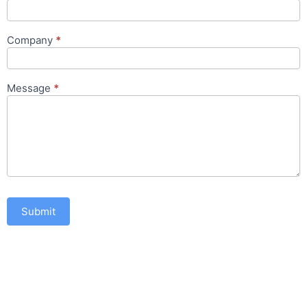
Company
*
Message
*
Submit