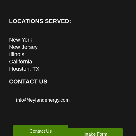
LOCATIONS SERVED:
New York
New Jersey
Illinois
California
Houston, TX
CONTACT US
info@leylandenergy.com
Contact Us
Intake Form