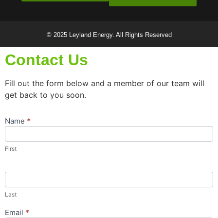
© 2025 Leyland Energy. All Rights Reserved
Contact Us
Fill out the form below and a member of our team will
get back to you soon.
Name
*
Contact
Us
Popup
First
Form
Last
Email
*