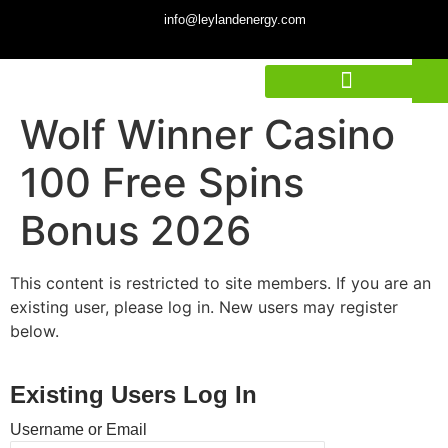
info@leylandenergy.com
Wolf Winner Casino
100 Free Spins
Bonus 2026
This content is restricted to site members. If you are an
existing user, please log in. New users may register
below.
Existing Users Log In
Username or Email