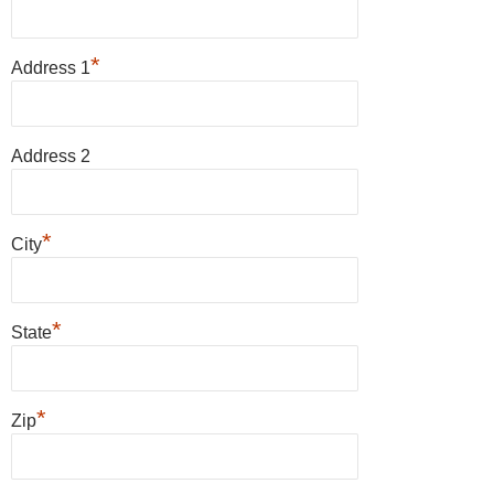
*
Address 1
Address 2
*
City
*
State
*
Zip