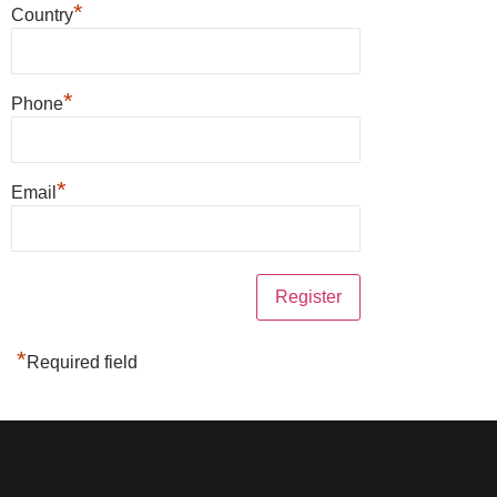
*
Country
*
Phone
*
Email
*
Required field