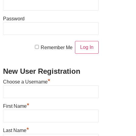
Password
Remember Me
New User Registration
*
Choose a Username
*
First Name
*
Last Name